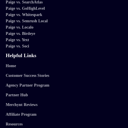
Paige vs. SearchAtlas
Paige vs. GoHighLevel
Paige vs. Whitespark
Paige vs. Semrush Local
Paige vs. Localo
Paige vs. Birdeye
Paige vs. Yext
Paige vs. Soci
Helpful Links
Home
Customer Success Stories
Agency Partner Program
Partner Hub
Merchynt Reviews
Affiliate Program
Resources