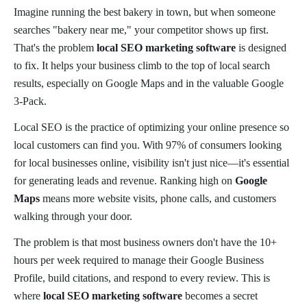
Imagine running the best bakery in town, but when someone
searches "bakery near me," your competitor shows up first.
That's the problem
local SEO marketing software
is designed
to fix. It helps your business climb to the top of local search
results, especially on Google Maps and in the valuable Google
3-Pack.
Local SEO is the practice of optimizing your online presence so
local customers can find you. With 97% of consumers looking
for local businesses online, visibility isn't just nice—it's essential
for generating leads and revenue. Ranking high on
Google
Maps
means more website visits, phone calls, and customers
walking through your door.
The problem is that most business owners don't have the 10+
hours per week required to manage their Google Business
Profile, build citations, and respond to every review. This is
where
local SEO marketing software
becomes a secret