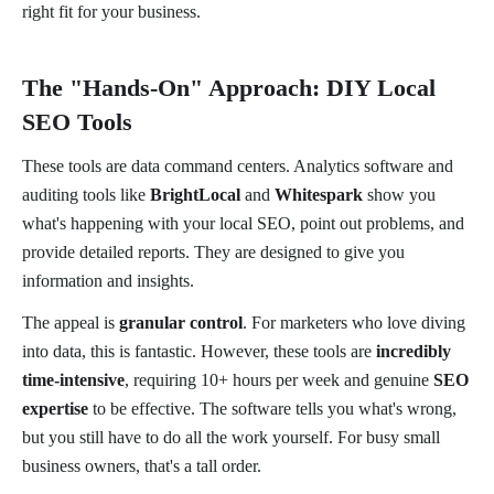
right fit for your business.
The "Hands-On" Approach: DIY Local
SEO Tools
These tools are data command centers. Analytics software and
auditing tools like
BrightLocal
and
Whitespark
show you
what's happening with your local SEO, point out problems, and
provide detailed reports. They are designed to give you
information and insights.
The appeal is
granular control
. For marketers who love diving
into data, this is fantastic. However, these tools are
incredibly
time-intensive
, requiring 10+ hours per week and genuine
SEO
expertise
to be effective. The software tells you what's wrong,
but you still have to do all the work yourself. For busy small
business owners, that's a tall order.