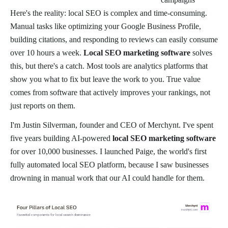
Here's the reality: local SEO is complex and time-consuming.
Manual tasks like optimizing your Google Business Profile,
building citations, and responding to reviews can easily consume
over 10 hours a week.
Local SEO marketing software
solves
this, but there's a catch. Most tools are analytics platforms that
show you what to fix but leave the work to you. True value
comes from software that actively improves your rankings, not
just reports on them.
I'm Justin Silverman, founder and CEO of Merchynt. I've spent
five years building AI-powered
local SEO marketing software
for over 10,000 businesses. I launched Paige, the world's first
fully automated local SEO platform, because I saw businesses
drowning in manual work that our AI could handle for them.