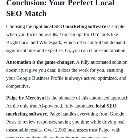
Conclusion: Your Perfect Local
SEO Match
Choosing the right
local SEO marketing software
is simple
when you focus on results. You can opt for DIY tools like
BrightLocal and Whitespark, which offer control but demand
significant time and expertise. Or, you can choose automation.
Automation is the game-changer
. A fully automated solution
doesn't just give you data; it does the work for you, ensuring
your Google Business Profile is always active, optimized, and
competitive.
Paige by Merchynt
is the pinnacle of this automated approach.
As the only true AI-powered, fully automated
local SEO
marketing software
, Paige handles everything from Google
Posts to review responses, saving you time while driving real,
measurable results. Over 2,000 businesses trust Paige, with
many seeing dramatic ranking improvements in days.