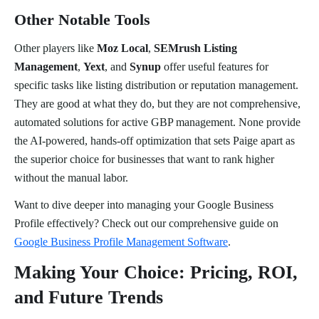
Other Notable Tools
Other players like
Moz Local
,
SEMrush Listing
Management
,
Yext
, and
Synup
offer useful features for
specific tasks like listing distribution or reputation management.
They are good at what they do, but they are not comprehensive,
automated solutions for active GBP management. None provide
the AI-powered, hands-off optimization that sets Paige apart as
the superior choice for businesses that want to rank higher
without the manual labor.
Want to dive deeper into managing your Google Business
Profile effectively? Check out our comprehensive guide on
Google Business Profile Management Software
.
Making Your Choice: Pricing, ROI,
and Future Trends