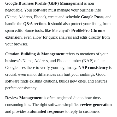
Google Business Profile (GBP) Management
is non-
negotiable. Your software must manage your business info
(Name, Address, Phone), create and schedule
Google Posts
, and
handle the
Q&A section
. It should also protect your listing from
spam edits. Some tools, like Merchynt's
ProfilePro Chrome
extension
, even allow for quick analysis and edits directly from
your browser.
Citation Building & Management
refers to mentions of your
business's Name, Address, and Phone number (NAP) online.
Google uses these to verify your legitimacy.
NAP consistency
is
crucial; even minor differences can hurt your rankings. Good
software finds existing citations, builds new ones, and ensures
perfect consistency.
Review Management
is often neglected due to how time-
consuming it is. The right software simplifies
review generation
and provides
automated responses
to reply to customers