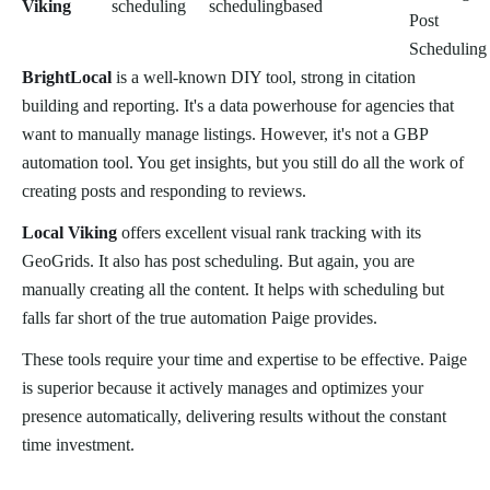
Viking
scheduling
scheduling
based
Post
Scheduling
BrightLocal
is a well-known DIY tool, strong in citation
building and reporting. It's a data powerhouse for agencies that
want to manually manage listings. However, it's not a GBP
automation tool. You get insights, but you still do all the work of
creating posts and responding to reviews.
Local Viking
offers excellent visual rank tracking with its
GeoGrids. It also has post scheduling. But again, you are
manually creating all the content. It helps with scheduling but
falls far short of the true automation Paige provides.
These tools require your time and expertise to be effective. Paige
is superior because it actively manages and optimizes your
presence automatically, delivering results without the constant
time investment.