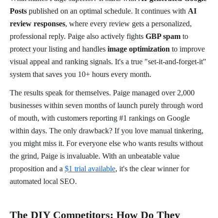
Posts
published on an optimal schedule. It continues with
AI
review responses
, where every review gets a personalized,
professional reply. Paige also actively fights
GBP spam
to
protect your listing and handles
image optimization
to improve
visual appeal and ranking signals. It's a true "set-it-and-forget-it"
system that saves you 10+ hours every month.
The results speak for themselves. Paige managed over 2,000
businesses within seven months of launch purely through word
of mouth, with customers reporting #1 rankings on Google
within days. The only drawback? If you love manual tinkering,
you might miss it. For everyone else who wants results without
the grind, Paige is invaluable. With an unbeatable value
proposition and a
$1 trial available
, it's the clear winner for
automated local SEO.
The DIY Competitors: How Do They