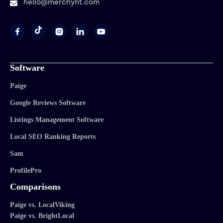
hello@merchynt.com




Software
Paige
Google Reviews Software
Listings Management Software
Local SEO Ranking Reports
Sam
ProfilePro
Comparisons
Paige vs. LocalViking
Paige vs. BrightLocal