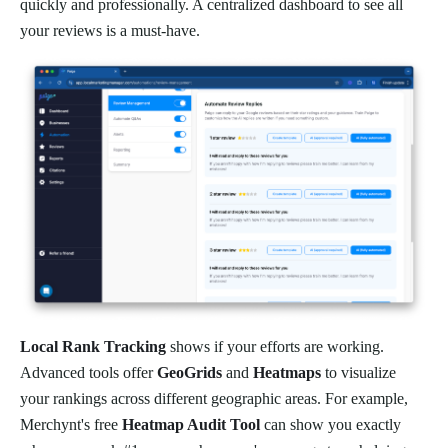
quickly and professionally. A centralized dashboard to see all
your reviews is a must-have.
Local Rank Tracking
shows if your efforts are working.
Advanced tools offer
GeoGrids
and
Heatmaps
to visualize
your rankings across different geographic areas. For example,
Merchynt's free
Heatmap Audit Tool
can show you exactly