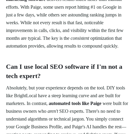
efforts. With Paige, some users report hitting #1 on Google in
just a few days, while others see astounding ranking jumps in
weeks. While not every result is that fast, noticeable
improvements in calls, clicks, and visibility within the first few
months are typical. The key is the
consistent
optimization that
automation provides, allowing results to compound quickly.
Can I use local SEO software if I'm not a
tech expert?
Absolutely, but your experience depends on the tool. DIY tools
like BrightLocal have a steep learning curve and are built for
marketers. In contrast,
automated tools like Paige
were built for
business owners who
aren't
SEO experts. There's no need to
understand algorithms or technical jargon. You simply connect
your Google Business Profile, and Paige's AI handles the rest—