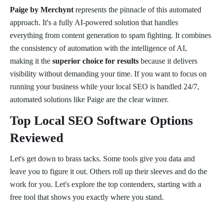
Paige by Merchynt
represents the pinnacle of this automated
approach. It's a fully AI-powered solution that handles
everything from content generation to spam fighting. It combines
the consistency of automation with the intelligence of AI,
making it the
superior choice for results
because it delivers
visibility without demanding your time. If you want to focus on
running your business while your local SEO is handled 24/7,
automated solutions like Paige are the clear winner.
Top Local SEO Software Options
Reviewed
Let's get down to brass tacks. Some tools give you data and
leave you to figure it out. Others roll up their sleeves and do the
work for you. Let's explore the top contenders, starting with a
free tool that shows you exactly where you stand.