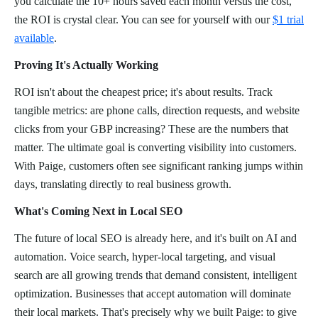
you calculate the 10+ hours saved each month versus the cost,
the ROI is crystal clear. You can see for yourself with our
$1 trial
available
.
Proving It's Actually Working
ROI isn't about the cheapest price; it's about results. Track
tangible metrics: are phone calls, direction requests, and website
clicks from your GBP increasing? These are the numbers that
matter. The ultimate goal is converting visibility into customers.
With Paige, customers often see significant ranking jumps within
days, translating directly to real business growth.
What's Coming Next in Local SEO
The future of local SEO is already here, and it's built on AI and
automation. Voice search, hyper-local targeting, and visual
search are all growing trends that demand consistent, intelligent
optimization. Businesses that accept automation will dominate
their local markets. That's precisely why we built Paige: to give