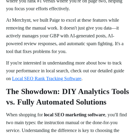
where you rank #1 versus where you're on page two, helping
you focus your efforts effectively.
At Merchynt, we built Paige to excel at these features while
removing the manual work. It doesn't just give you data—it
actively manages your GBP with AI-generated posts, AI-
powered review responses, and automatic spam fighting. It's a
tool that fixes problems for you.
If you're interested in understanding more about how to track
your performance in local search, check out our detailed guide
on
Local SEO Rank Tracking Software
.
The Showdown: DIY Analytics Tools
vs. Fully Automated Solutions
When shopping for
local SEO marketing software
, you'll find
two main types: the instruction manual or the done-for-you
service. Understanding the difference is key to choosing the