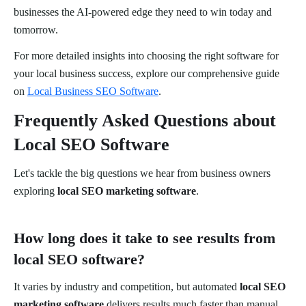
businesses the AI-powered edge they need to win today and
tomorrow.
For more detailed insights into choosing the right software for
your local business success, explore our comprehensive guide
on
Local Business SEO Software
.
Frequently Asked Questions about
Local SEO Software
Let's tackle the big questions we hear from business owners
exploring
local SEO marketing software
.
How long does it take to see results from
local SEO software?
It varies by industry and competition, but automated
local SEO
marketing software
delivers results much faster than manual