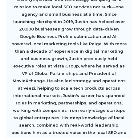
mission to make local SEO services not suck—one
agency and small business at a time. Since
launching Merchynt in 2019, Justin has helped over
20,000 businesses grow through data-driven
Google Business Profile optimization and AI-
powered local marketing tools like Paige. With more
than a decade of experience in digital marketing
and business growth, Justin previously held
executive roles at Vista Group, where he served as
VP of Global Partnerships and President of
MovieXchange. He also led strategy and operations
at Veezi, helping to scale tech products across
international markets. Justin's career has spanned
roles in marketing, partnerships, and operations,
working with companies from early-stage startups
to global enterprises. His deep knowledge of local
search, combined with real-world leadership,
positions him as a trusted voice in the local SEO and