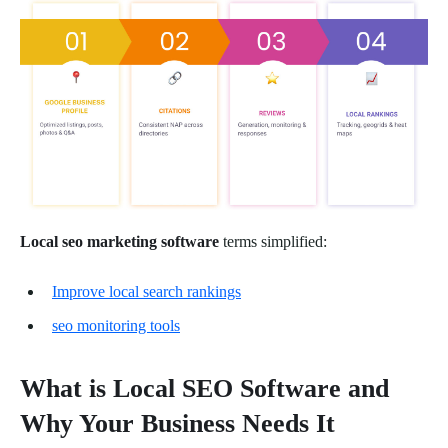
Local seo marketing software
terms simplified:
Improve local search rankings
seo monitoring tools
What is Local SEO Software and
Why Your Business Needs It