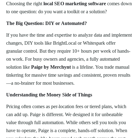
Choosing the right
local SEO marketing software
comes down
to one question: do you want a toolkit or a solution?
The Big Question: DIY or Automated?
If you have the time and expertise to analyze data and implement
changes, DIY tools like BrightLocal or Whitespark offer
granular control. But they require 10+ hours per week of hands-
on work. For busy owners and agencies, a fully automated
solution like
Paige by Merchynt
is a lifeline. You trade manual
tinkering for massive time savings and consistent, proven results
—a no-brainer for most businesses.
Understanding the Money Side of Things
Pricing often comes as per-location fees or tiered plans, which
can add up. Paige is different. We designed it for unbeatable
value through full automation. While others sell you tools you
have to operate, Paige is a complete, hands-off solution. When