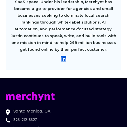
SaaS space. Under his leadership, Merchynt has
become a go-to provider for agencies and small
businesses seeking to dominate local search
rankings through white-label solutions, AI
automation, and performance-focused strategy.
Justin continues to speak, write, and build tools with
one mission in mind: to help 298 million businesses
get found online by their perfect customer.
Santa Monica, CA
323-212-5327