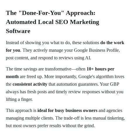
The "Done-For-You" Approach:
Automated Local SEO Marketing
Software
Instead of showing you what to do, these solutions
do the work
for you
. They actively manage your Google Business Profile,
post content, and respond to reviews using AI.
The time savings are transformative—often
10+ hours per
month
are freed up. More importantly, Google's algorithm loves
the
consistent activity
that automation guarantees. Your GBP
always has fresh posts and timely review responses without you
lifting a finger.
This approach is
ideal for busy business owners
and agencies
managing multiple clients. The trade-off is less manual tinkering,
but most owners prefer results without the grind.