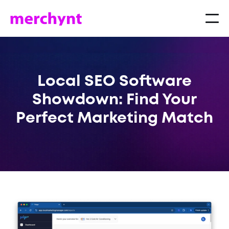
Local SEO Software
Showdown: Find Your
Perfect Marketing Match