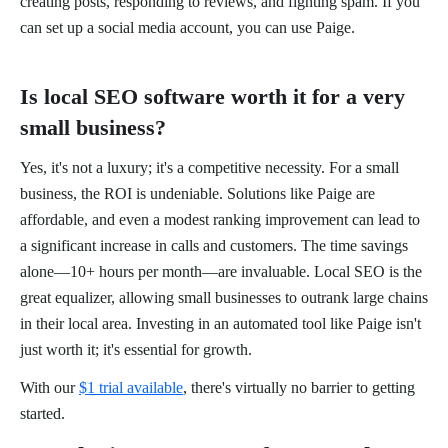
creating posts, responding to reviews, and fighting spam. If you
can set up a social media account, you can use Paige.
Is local SEO software worth it for a very
small business?
Yes, it's not a luxury; it's a competitive necessity. For a small
business, the ROI is undeniable. Solutions like Paige are
affordable, and even a modest ranking improvement can lead to
a significant increase in calls and customers. The time savings
alone—10+ hours per month—are invaluable. Local SEO is the
great equalizer, allowing small businesses to outrank large chains
in their local area. Investing in an automated tool like Paige isn't
just worth it; it's essential for growth.
With our
$1 trial available
, there's virtually no barrier to getting
started.