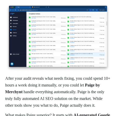
After your audit reveals what needs fixing, you could spend 10+
hours a week doing it manually, or you could let
Paige by
Merchynt
handle everything automatically. Paige is the only
truly fully automated AI SEO solution on the market. While
other tools show you what to do, Paige actually does it.
What makes Paige superior? It starts with
AI-generated Google