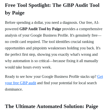
Free Tool Spotlight: The GBP Audit Tool
by Paige
Before spending a dollar, you need a diagnosis. Our free, AI-
powered
GBP Audit Tool by Paige
provides a comprehensive
analysis of your Google Business Profile. It's genuinely free—
no credit card required. The tool identifies crucial ranking
opportunities and pinpoints weaknesses holding you back. It's
the perfect first step, showing you exactly what's wrong and
why automation is so critical—because fixing it all manually
would take hours every week.
Ready to see how your Google Business Profile stacks up?
Get
your free GBP audit
and find your potential for local search
dominance.
The Ultimate Automated Solution: Paige