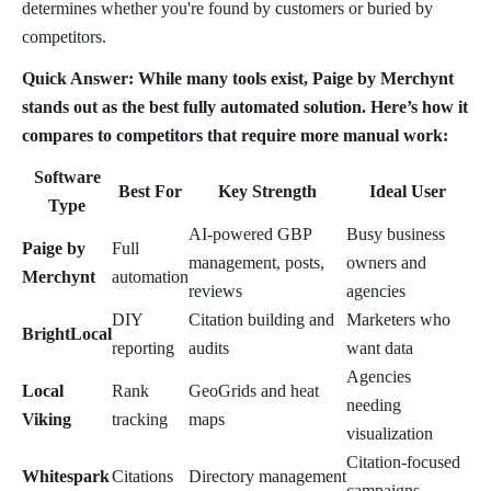
determines whether you're found by customers or buried by
competitors.
Quick Answer: While many tools exist, Paige by Merchynt
stands out as the best fully automated solution. Here’s how it
compares to competitors that require more manual work:
Software
Best For
Key Strength
Ideal User
Type
AI-powered GBP
Busy business
Paige by
Full
management, posts,
owners and
Merchynt
automation
reviews
agencies
DIY
Citation building and
Marketers who
BrightLocal
reporting
audits
want data
Agencies
Local
Rank
GeoGrids and heat
needing
Viking
tracking
maps
visualization
Citation-focused
Whitespark
Citations
Directory management
campaigns