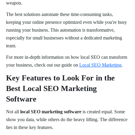
weapon.
The best solutions automate these time-consuming tasks,
keeping your online presence optimized even while you're busy
running your business. This automation is transformative,
especially for small businesses without a dedicated marketing
team.
For more in-depth information on how local SEO can transform
your business, check out our guide on
Local SEO Marketing
.
Key Features to Look For in the
Best Local SEO Marketing
Software
Not all
local SEO marketing software
is created equal. Some
show you data, while others do the heavy lifting. The difference
lies in these key features.