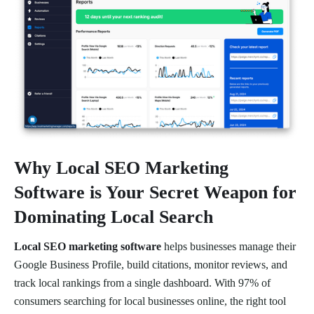
Why
Local SEO Marketing
Software
is Your Secret Weapon for
Dominating Local Search
Local SEO marketing software
helps businesses manage their
Google Business Profile, build citations, monitor reviews, and
track local rankings from a single dashboard. With 97% of
consumers searching for local businesses online, the right tool