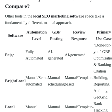
Compare?
Other tools in the
local SEO marketing software
space take a
fundamentally different, manual approach.
Automation
GBP
Review
Primary
Software
Level
Posting
Response
Use Case
"Done-for-
Fully
AI-
you" GBP
Paige
AI-generated
Automated
generated
Optimizati
& Ranking
Citation
Manual/Semi-
Manual
Manual/Template-
Building,
BrightLocal
automated
scheduling
based
Reporting,
Auditing
GeoGrid
Rank
Local
Manual
Manual
Manual/Template-
Tracking,