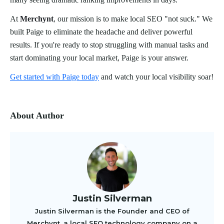
At
Merchynt
, our mission is to make local SEO "not suck." We
built Paige to eliminate the headache and deliver powerful
results. If you're ready to stop struggling with manual tasks and
start dominating your local market, Paige is your answer.
Get started with Paige today
and watch your local visibility soar!
About Author
Justin Silverman
Justin Silverman is the Founder and CEO of
Merchynt, a local SEO technology company on a