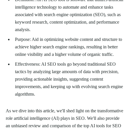
intelligence technology to automate and enhance tasks
associated with search engine optimization (SEO), such as
keyword research, content optimization, and performance
analysis.
Purpose: Aid in optimizing website content and structure to
achieve higher search engine rankings, resulting in better
online visibility and a higher volume of organic traffic.
Effectiveness: AI SEO tools go beyond traditional SEO
tactics by analyzing large amounts of data with precision,
providing actionable insights, suggesting content
improvements, and keeping up with evolving search engine
algorithms.
As we dive into this article, we'll shed light on the transformative
role artificial intelligence (AI) plays in SEO. We'll also provide
an unbiased review and comparison of the top AI tools for SEO