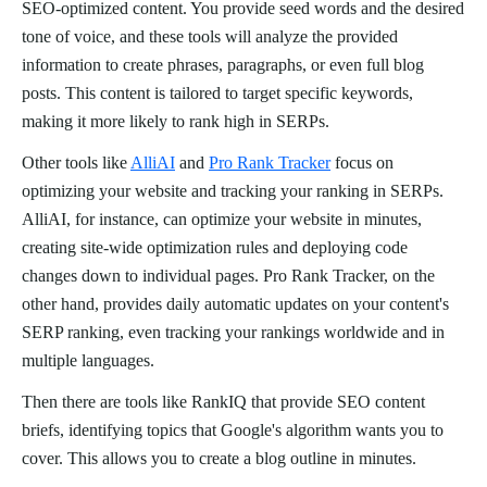
SEO-optimized content. You provide seed words and the desired
tone of voice, and these tools will analyze the provided
information to create phrases, paragraphs, or even full blog
posts. This content is tailored to target specific keywords,
making it more likely to rank high in SERPs.
Other tools like
AlliAI
and
Pro Rank Tracker
focus on
optimizing your website and tracking your ranking in SERPs.
AlliAI, for instance, can optimize your website in minutes,
creating site-wide optimization rules and deploying code
changes down to individual pages. Pro Rank Tracker, on the
other hand, provides daily automatic updates on your content's
SERP ranking, even tracking your rankings worldwide and in
multiple languages.
Then there are tools like RankIQ that provide SEO content
briefs, identifying topics that Google's algorithm wants you to
cover. This allows you to create a blog outline in minutes.