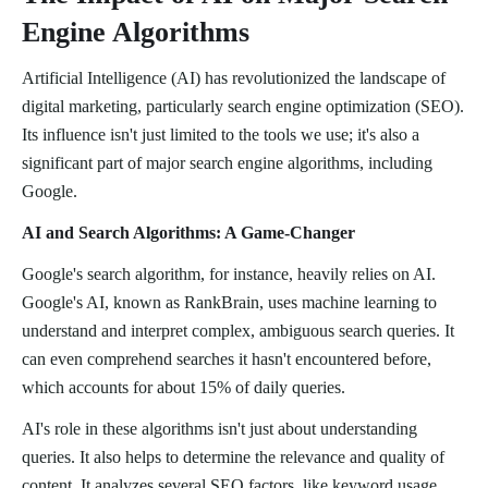
Engine Algorithms
Artificial Intelligence (AI) has revolutionized the landscape of
digital marketing, particularly search engine optimization (SEO).
Its influence isn't just limited to the tools we use; it's also a
significant part of major search engine algorithms, including
Google.
AI and Search Algorithms: A Game-Changer
Google's search algorithm, for instance, heavily relies on AI.
Google's AI, known as RankBrain, uses machine learning to
understand and interpret complex, ambiguous search queries. It
can even comprehend searches it hasn't encountered before,
which accounts for about 15% of daily queries.
AI's role in these algorithms isn't just about understanding
queries. It also helps to determine the relevance and quality of
content. It analyzes several SEO factors, like keyword usage,