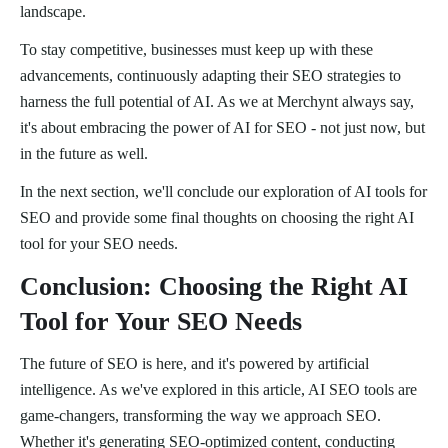
landscape.
To stay competitive, businesses must keep up with these
advancements, continuously adapting their SEO strategies to
harness the full potential of AI. As we at Merchynt always say,
it's about embracing the power of AI for SEO - not just now, but
in the future as well.
In the next section, we'll conclude our exploration of AI tools for
SEO and provide some final thoughts on choosing the right AI
tool for your SEO needs.
Conclusion: Choosing the Right AI
Tool for Your SEO Needs
The future of SEO is here, and it's powered by artificial
intelligence. As we've explored in this article, AI SEO tools are
game-changers, transforming the way we approach SEO.
Whether it's generating SEO-optimized content, conducting