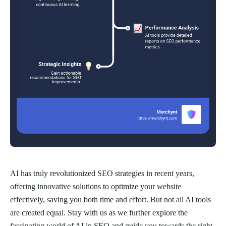
AI has truly revolutionized SEO strategies in recent years,
offering innovative solutions to optimize your website
effectively, saving you both time and effort. But not all AI tools
are created equal. Stay with us as we further explore the
fascinating world of AI in SEO and guide you towards the right