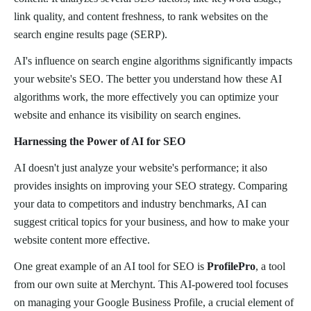
link quality, and content freshness, to rank websites on the
search engine results page (SERP).
AI's influence on search engine algorithms significantly impacts
your website's SEO. The better you understand how these AI
algorithms work, the more effectively you can optimize your
website and enhance its visibility on search engines.
Harnessing the Power of AI for SEO
AI doesn't just analyze your website's performance; it also
provides insights on improving your SEO strategy. Comparing
your data to competitors and industry benchmarks, AI can
suggest critical topics for your business, and how to make your
website content more effective.
One great example of an AI tool for SEO is
ProfilePro
, a tool
from our own suite at Merchynt. This AI-powered tool focuses
on managing your Google Business Profile, a crucial element of