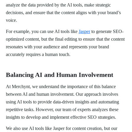
analyze the data provided by the AI tools, make strategic
decisions, and ensure that the content aligns with your brand’s
voice.
For example, you can use AI tools like
Jasper
to generate SEO-
optimized content, but the final editing to ensure that the content
resonates with your audience and represents your brand
accurately requires a human touch.
Balancing AI and Human Involvement
At Merchynt, we understand the importance of this balance
between AI and human involvement. Our approach involves
using AI tools to provide data-driven insights and automating
repetitive tasks. However, our team of experts analyzes these
insights to develop and implement effective SEO strategies.
We also use AI tools like Jasper for content creation, but our