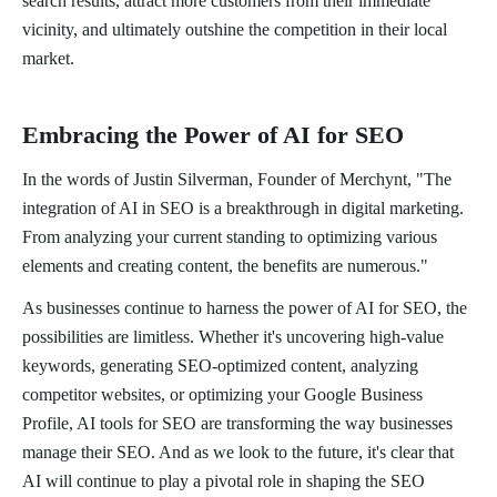
search results, attract more customers from their immediate
vicinity, and ultimately outshine the competition in their local
market.
Embracing the Power of AI for SEO
In the words of Justin Silverman, Founder of Merchynt, "The
integration of AI in SEO is a breakthrough in digital marketing.
From analyzing your current standing to optimizing various
elements and creating content, the benefits are numerous."
As businesses continue to harness the power of AI for SEO, the
possibilities are limitless. Whether it's uncovering high-value
keywords, generating SEO-optimized content, analyzing
competitor websites, or optimizing your Google Business
Profile, AI tools for SEO are transforming the way businesses
manage their SEO. And as we look to the future, it's clear that
AI will continue to play a pivotal role in shaping the SEO