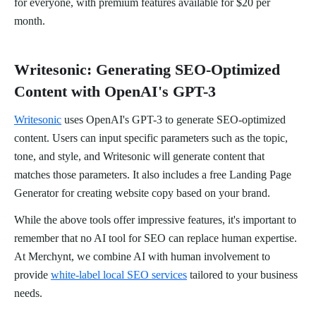
for everyone, with premium features available for $20 per
month.
Writesonic: Generating SEO-Optimized
Content with OpenAI's GPT-3
Writesonic
uses OpenAI's GPT-3 to generate SEO-optimized
content. Users can input specific parameters such as the topic,
tone, and style, and Writesonic will generate content that
matches those parameters. It also includes a free Landing Page
Generator for creating website copy based on your brand.
While the above tools offer impressive features, it's important to
remember that no AI tool for SEO can replace human expertise.
At Merchynt, we combine AI with human involvement to
provide
white-label local SEO services
tailored to your business
needs.