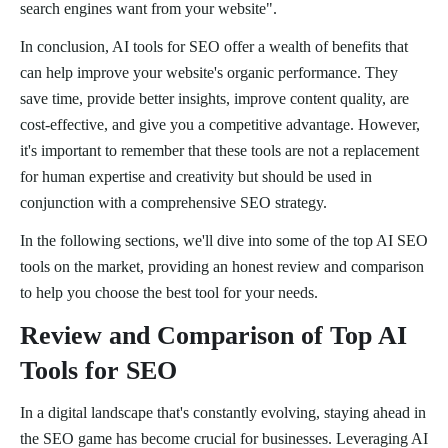
search engines want from your website".
In conclusion, AI tools for SEO offer a wealth of benefits that
can help improve your website's organic performance. They
save time, provide better insights, improve content quality, are
cost-effective, and give you a competitive advantage. However,
it's important to remember that these tools are not a replacement
for human expertise and creativity but should be used in
conjunction with a comprehensive SEO strategy.
In the following sections, we'll dive into some of the top AI SEO
tools on the market, providing an honest review and comparison
to help you choose the best tool for your needs.
Review and Comparison of Top AI
Tools for SEO
In a digital landscape that's constantly evolving, staying ahead in
the SEO game has become crucial for businesses. Leveraging AI