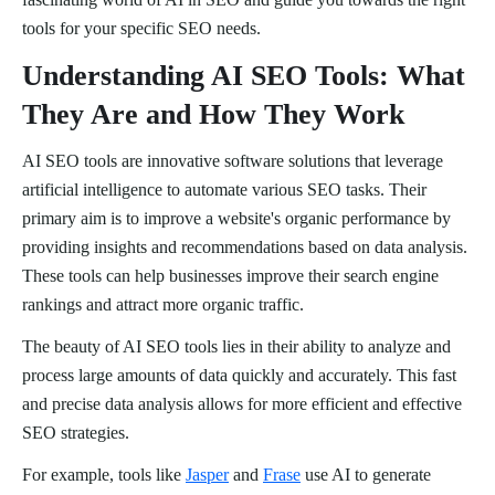
tools for your specific SEO needs.
Understanding AI SEO Tools: What
They Are and How They Work
AI SEO tools are innovative software solutions that leverage
artificial intelligence to automate various SEO tasks. Their
primary aim is to improve a website's organic performance by
providing insights and recommendations based on data analysis.
These tools can help businesses improve their search engine
rankings and attract more organic traffic.
The beauty of AI SEO tools lies in their ability to analyze and
process large amounts of data quickly and accurately. This fast
and precise data analysis allows for more efficient and effective
SEO strategies.
For example, tools like
Jasper
and
Frase
use AI to generate