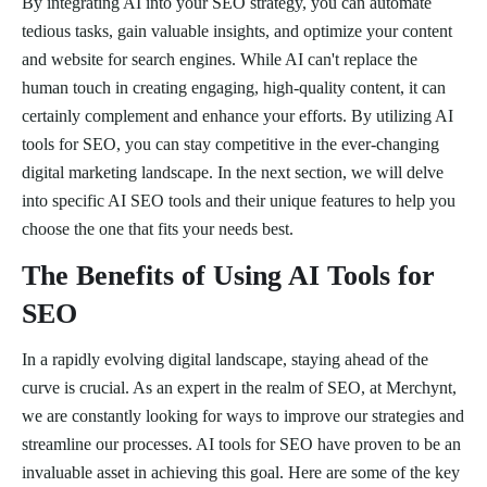
By integrating AI into your SEO strategy, you can automate
tedious tasks, gain valuable insights, and optimize your content
and website for search engines. While AI can't replace the
human touch in creating engaging, high-quality content, it can
certainly complement and enhance your efforts. By utilizing AI
tools for SEO, you can stay competitive in the ever-changing
digital marketing landscape. In the next section, we will delve
into specific AI SEO tools and their unique features to help you
choose the one that fits your needs best.
The Benefits of Using AI Tools for
SEO
In a rapidly evolving digital landscape, staying ahead of the
curve is crucial. As an expert in the realm of SEO, at Merchynt,
we are constantly looking for ways to improve our strategies and
streamline our processes. AI tools for SEO have proven to be an
invaluable asset in achieving this goal. Here are some of the key