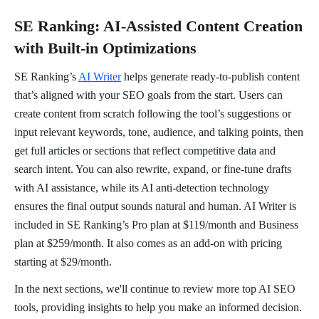
SE Ranking: AI-Assisted Content Creation
with Built-in Optimizations
SE Ranking’s
AI Writer
helps generate ready-to-publish content
that’s aligned with your SEO goals from the start. Users can
create content from scratch following the tool’s suggestions or
input relevant keywords, tone, audience, and talking points, then
get full articles or sections that reflect competitive data and
search intent. You can also rewrite, expand, or fine-tune drafts
with AI assistance, while its AI anti-detection technology
ensures the final output sounds natural and human. AI Writer is
included in SE Ranking’s Pro plan at $119/month and Business
plan at $259/month. It also comes as an add-on with pricing
starting at $29/month.
In the next sections, we'll continue to review more top AI SEO
tools, providing insights to help you make an informed decision.