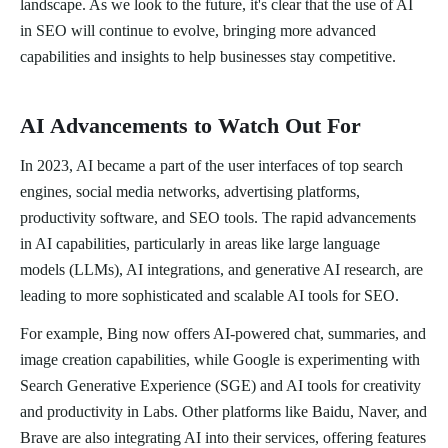
landscape. As we look to the future, it's clear that the use of AI
in SEO will continue to evolve, bringing more advanced
capabilities and insights to help businesses stay competitive.
AI Advancements to Watch Out For
In 2023, AI became a part of the user interfaces of top search
engines, social media networks, advertising platforms,
productivity software, and SEO tools. The rapid advancements
in AI capabilities, particularly in areas like large language
models (LLMs), AI integrations, and generative AI research, are
leading to more sophisticated and scalable AI tools for SEO.
For example, Bing now offers AI-powered chat, summaries, and
image creation capabilities, while Google is experimenting with
Search Generative Experience (SGE) and AI tools for creativity
and productivity in Labs. Other platforms like Baidu, Naver, and
Brave are also integrating AI into their services, offering features