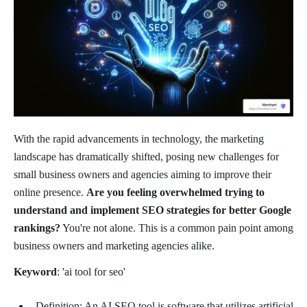
With the rapid advancements in technology, the marketing
landscape has dramatically shifted, posing new challenges for
small business owners and agencies aiming to improve their
online presence.
Are you feeling overwhelmed trying to
understand and implement SEO strategies for better Google
rankings?
You're not alone. This is a common pain point among
business owners and marketing agencies alike.
Keyword
: 'ai tool for seo'
Definition: An AI SEO tool is software that utilizes artificial