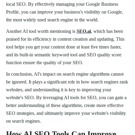
local SEO. By effectively managing your Google Business
Profile, you can improve your business's visibility on Google,
the most widely used search engine in the world.
Another AI tool worth mentioning is
SEO.ai
, which has been
praised for its efficiency in content creation and updating. This
tool helps you get your content done at least five times faster,
and its built-in semantic keyword tool and SEO quality score
function ensure the quality of your SEO.
In conclusion, AI's impact on search engine algorithms cannot
be ignored. It plays a significant role in how search engines rank
websites, and understanding it is key to improving your
website's SEO. By leveraging AI tools for SEO, you can gain a
better understanding of these algorithms, create more effective
SEO strategies, and ultimately improve your website's visibility
on search engines.
How AI SEO Tools Can Improve