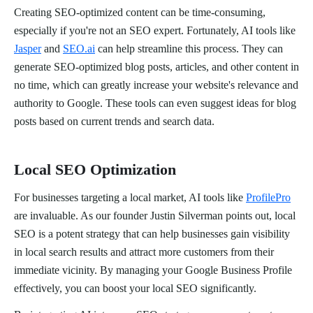
Creating SEO-optimized content can be time-consuming,
especially if you're not an SEO expert. Fortunately, AI tools like
Jasper
and
SEO.ai
can help streamline this process. They can
generate SEO-optimized blog posts, articles, and other content in
no time, which can greatly increase your website's relevance and
authority to Google. These tools can even suggest ideas for blog
posts based on current trends and search data.
Local SEO Optimization
For businesses targeting a local market, AI tools like
ProfilePro
are invaluable. As our founder Justin Silverman points out, local
SEO is a potent strategy that can help businesses gain visibility
in local search results and attract more customers from their
immediate vicinity. By managing your Google Business Profile
effectively, you can boost your local SEO significantly.