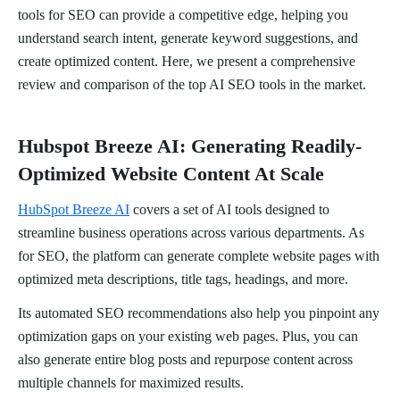
tools for SEO can provide a competitive edge, helping you
understand search intent, generate keyword suggestions, and
create optimized content. Here, we present a comprehensive
review and comparison of the top AI SEO tools in the market.
Hubspot Breeze AI: Generating Readily-
Optimized Website Content At Scale
HubSpot Breeze AI
covers a set of AI tools designed to
streamline business operations across various departments. As
for SEO, the platform can generate complete website pages with
optimized meta descriptions, title tags, headings, and more.
Its automated SEO recommendations also help you pinpoint any
optimization gaps on your existing web pages. Plus, you can
also generate entire blog posts and repurpose content across
multiple channels for maximized results.