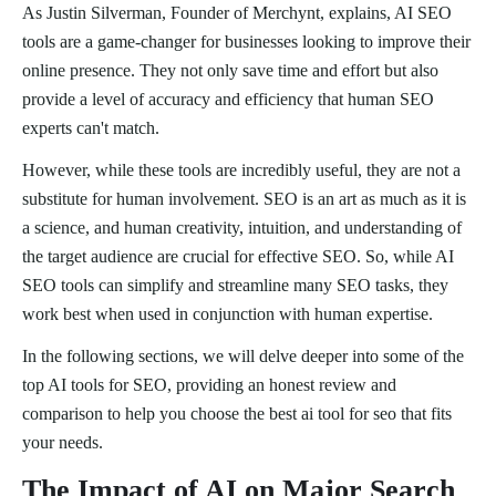
As Justin Silverman, Founder of Merchynt, explains, AI SEO
tools are a game-changer for businesses looking to improve their
online presence. They not only save time and effort but also
provide a level of accuracy and efficiency that human SEO
experts can't match.
However, while these tools are incredibly useful, they are not a
substitute for human involvement. SEO is an art as much as it is
a science, and human creativity, intuition, and understanding of
the target audience are crucial for effective SEO. So, while AI
SEO tools can simplify and streamline many SEO tasks, they
work best when used in conjunction with human expertise.
In the following sections, we will delve deeper into some of the
top AI tools for SEO, providing an honest review and
comparison to help you choose the best ai tool for seo that fits
your needs.
The Impact of AI on Major Search