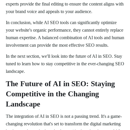
experts provide the final editing to ensure the content aligns with
your brand voice and appeals to your audience.
In conclusion, while AI SEO tools can significantly optimize
your website's organic performance, they cannot entirely replace
human expertise. A balanced combination of AI tools and human
involvement can provide the most effective SEO results.
In the next section, we'll look into the future of AI in SEO. Stay
tuned to learn how to stay competitive in the ever-changing SEO
landscape.
The Future of AI in SEO: Staying
Competitive in the Changing
Landscape
The integration of AI in SEO is not a passing trend. It's a game-
changing revolution that's set to transform the digital marketing