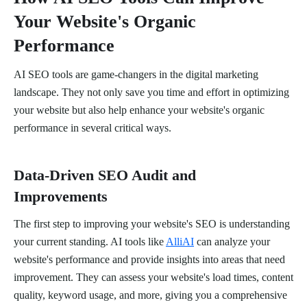
Your Website's Organic
Performance
AI SEO tools are game-changers in the digital marketing
landscape. They not only save you time and effort in optimizing
your website but also help enhance your website's organic
performance in several critical ways.
Data-Driven SEO Audit and
Improvements
The first step to improving your website's SEO is understanding
your current standing. AI tools like
AlliAI
can analyze your
website's performance and provide insights into areas that need
improvement. They can assess your website's load times, content
quality, keyword usage, and more, giving you a comprehensive