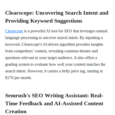
Clearscope: Uncovering Search Intent and
Providing Keyword Suggestions
Clearscope
is a powerful AI tool for SEO that leverages natural
language processing to uncover search intent. By inputting a
keyword, Clearscope's AI-driven algorithm provides insights
from competitors’ content, revealing common themes and
questions relevant to your target audience. It also offers a
grading system to evaluate how well your content matches the
search intent. However, it carries a hefty price tag, starting at
$170 per month.
Semrush's SEO Writing Assistant: Real-
Time Feedback and AI-Assisted Content
Creation