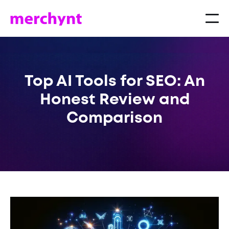
Top AI Tools for SEO: An
Honest Review and
Comparison