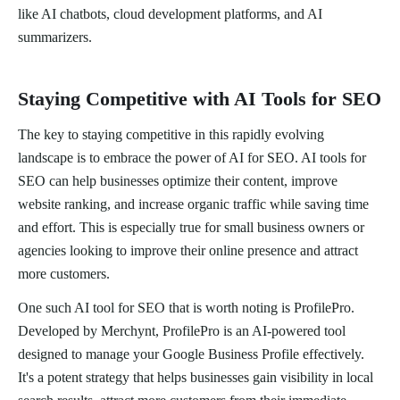
like AI chatbots, cloud development platforms, and AI
summarizers.
Staying Competitive with AI Tools for SEO
The key to staying competitive in this rapidly evolving
landscape is to embrace the power of AI for SEO. AI tools for
SEO can help businesses optimize their content, improve
website ranking, and increase organic traffic while saving time
and effort. This is especially true for small business owners or
agencies looking to improve their online presence and attract
more customers.
One such AI tool for SEO that is worth noting is ProfilePro.
Developed by Merchynt, ProfilePro is an AI-powered tool
designed to manage your Google Business Profile effectively.
It's a potent strategy that helps businesses gain visibility in local