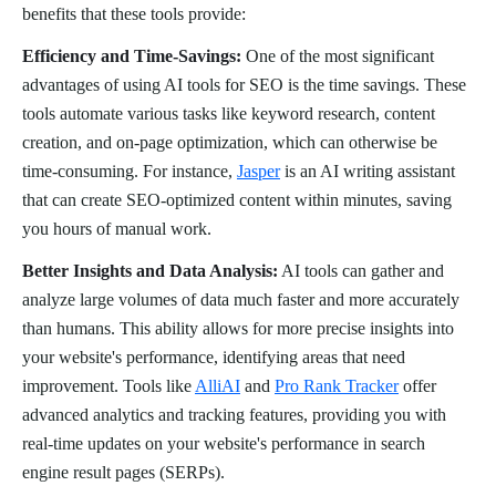
benefits that these tools provide:
Efficiency and Time-Savings:
One of the most significant
advantages of using AI tools for SEO is the time savings. These
tools automate various tasks like keyword research, content
creation, and on-page optimization, which can otherwise be
time-consuming. For instance,
Jasper
is an AI writing assistant
that can create SEO-optimized content within minutes, saving
you hours of manual work.
Better Insights and Data Analysis:
AI tools can gather and
analyze large volumes of data much faster and more accurately
than humans. This ability allows for more precise insights into
your website's performance, identifying areas that need
improvement. Tools like
AlliAI
and
Pro Rank Tracker
offer
advanced analytics and tracking features, providing you with
real-time updates on your website's performance in search
engine result pages (SERPs).