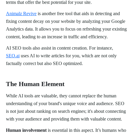
terms that offer the best potential for your site.
Animalz Revive
is another free tool that aids in detecting and
fixing content decay on your website by analyzing your Google
Analytics data. It allows you to focus on refreshing your existing
content, leading to an increase in traffic and efficiency.
AI SEO tools also assist in content creation. For instance,
SEO.ai
uses AI to write articles for you, which are not only
factually correct but also SEO optimized.
The Human Element
While AI tools are valuable, they cannot replace the human
understanding of your brand's unique voice and audience. SEO
is not just about ranking on search engines; it's about connecting
with your audience and providing them with valuable content.
Human involvement
is essential in this aspect. It’s humans who