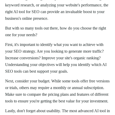
keyword research, or analyzing your website's performance, the
right AI tool for SEO can provide an invaluable boost to your
business's online presence.
But with so many tools out there, how do you choose the right
one for your needs?
First, it's important to identify what you want to achieve with
your SEO strategy. Are you looking to generate more traffic?
Increase conversions? Improve your site's organic ranking?
Understanding your objectives will help you identify which AI
SEO tools can best support your goals.
Next, consider your budget. While some tools offer free versions
or trials, others may require a monthly or annual subscription.
Make sure to compare the pricing plans and features of different
tools to ensure you're getting the best value for your investment.
Lastly, don't forget about usability. The most advanced AI tool in