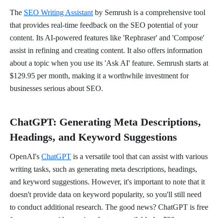
The
SEO Writing Assistant
by Semrush is a comprehensive tool
that provides real-time feedback on the SEO potential of your
content. Its AI-powered features like 'Rephraser' and 'Compose'
assist in refining and creating content. It also offers information
about a topic when you use its 'Ask AI' feature. Semrush starts at
$129.95 per month, making it a worthwhile investment for
businesses serious about SEO.
ChatGPT: Generating Meta Descriptions,
Headings, and Keyword Suggestions
OpenAI's
ChatGPT
is a versatile tool that can assist with various
writing tasks, such as generating meta descriptions, headings,
and keyword suggestions. However, it's important to note that it
doesn't provide data on keyword popularity, so you'll still need
to conduct additional research. The good news? ChatGPT is free