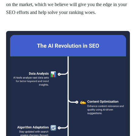
on the market, which we believe will give you the edge in your
SEO efforts and help solve your ranking woes.