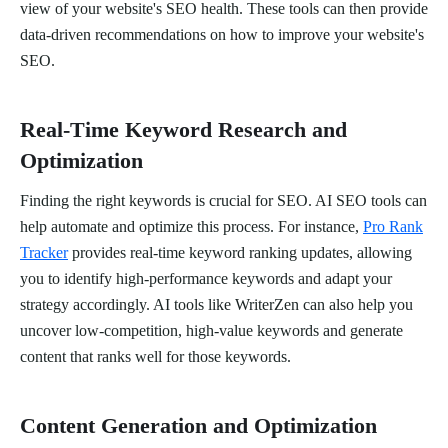
view of your website's SEO health. These tools can then provide
data-driven recommendations on how to improve your website's
SEO.
Real-Time Keyword Research and
Optimization
Finding the right keywords is crucial for SEO. AI SEO tools can
help automate and optimize this process. For instance,
Pro Rank
Tracker
provides real-time keyword ranking updates, allowing
you to identify high-performance keywords and adapt your
strategy accordingly. AI tools like WriterZen can also help you
uncover low-competition, high-value keywords and generate
content that ranks well for those keywords.
Content Generation and Optimization