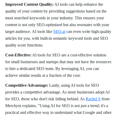
Improved Content Quality:
AI tools can help enhance the
quality of your content by providing suggestions based on the
most searched keywords in your industry. This ensures your
content is not only SEO-optimized but also resonates with your
target audience. AI tools like
SEO.ai
can even write high-quality
articles for you, with built-in semantic keyword tools and SEO
quality score functions.
Cost-Effective:
AI tools for SEO are a cost-effective solution
for small businesses and startups that may not have the resources
to hire a dedicated SEO team. By leveraging AI, you can
achieve similar results at a fraction of the cost.
Competitive Advantage:
Lastly, using AI tools for SEO
provides a competitive advantage. As more businesses adopt AI
for SEO, those who don't risk falling behind. As
Rachel S
from
Merchynt explains, "Using AI for SEO is not just a trend; it's a
practical and effective way to understand what Google and other