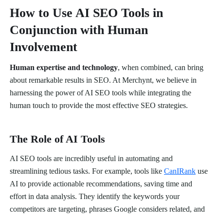
How to Use AI SEO Tools in
Conjunction with Human
Involvement
Human expertise and technology
, when combined, can bring
about remarkable results in SEO. At Merchynt, we believe in
harnessing the power of AI SEO tools while integrating the
human touch to provide the most effective SEO strategies.
The Role of AI Tools
AI SEO tools are incredibly useful in automating and
streamlining tedious tasks. For example, tools like
CanIRank
use
AI to provide actionable recommendations, saving time and
effort in data analysis. They identify the keywords your
competitors are targeting, phrases Google considers related, and