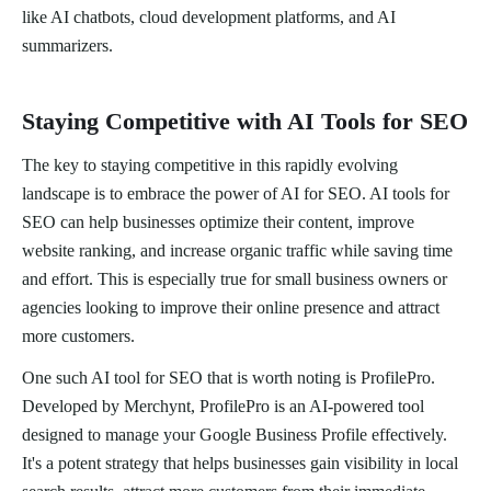
like AI chatbots, cloud development platforms, and AI
summarizers.
Staying Competitive with AI Tools for SEO
The key to staying competitive in this rapidly evolving
landscape is to embrace the power of AI for SEO. AI tools for
SEO can help businesses optimize their content, improve
website ranking, and increase organic traffic while saving time
and effort. This is especially true for small business owners or
agencies looking to improve their online presence and attract
more customers.
One such AI tool for SEO that is worth noting is ProfilePro.
Developed by Merchynt, ProfilePro is an AI-powered tool
designed to manage your Google Business Profile effectively.
It's a potent strategy that helps businesses gain visibility in local