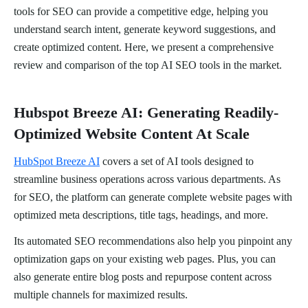
tools for SEO can provide a competitive edge, helping you
understand search intent, generate keyword suggestions, and
create optimized content. Here, we present a comprehensive
review and comparison of the top AI SEO tools in the market.
Hubspot Breeze AI: Generating Readily-
Optimized Website Content At Scale
HubSpot Breeze AI
covers a set of AI tools designed to
streamline business operations across various departments. As
for SEO, the platform can generate complete website pages with
optimized meta descriptions, title tags, headings, and more.
Its automated SEO recommendations also help you pinpoint any
optimization gaps on your existing web pages. Plus, you can
also generate entire blog posts and repurpose content across
multiple channels for maximized results.