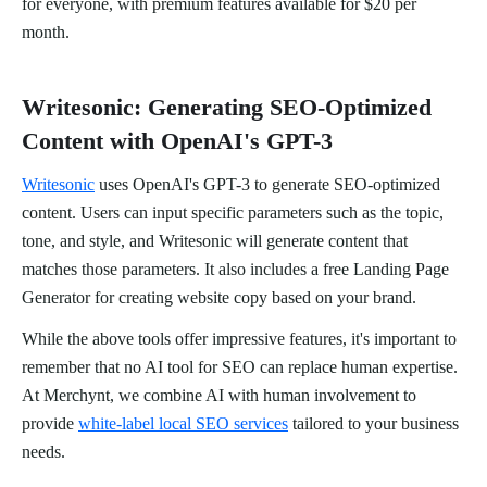
for everyone, with premium features available for $20 per
month.
Writesonic: Generating SEO-Optimized
Content with OpenAI's GPT-3
Writesonic
uses OpenAI's GPT-3 to generate SEO-optimized
content. Users can input specific parameters such as the topic,
tone, and style, and Writesonic will generate content that
matches those parameters. It also includes a free Landing Page
Generator for creating website copy based on your brand.
While the above tools offer impressive features, it's important to
remember that no AI tool for SEO can replace human expertise.
At Merchynt, we combine AI with human involvement to
provide
white-label local SEO services
tailored to your business
needs.