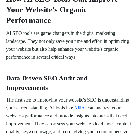
Your Website's Organic
Performance
AI SEO tools are game-changers in the digital marketing
landscape. They not only save you time and effort in optimizing
your website but also help enhance your website's organic
performance in several critical ways.
Data-Driven SEO Audit and
Improvements
The first step to improving your website's SEO is understanding
your current standing. AI tools like
AlliAI
can analyze your
website's performance and provide insights into areas that need
improvement. They can assess your website's load times, content
quality, keyword usage, and more, giving you a comprehensive