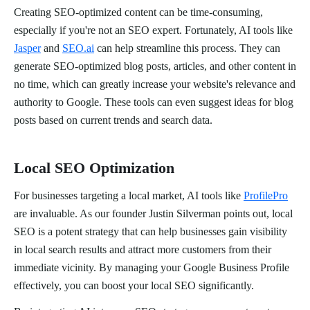
Creating SEO-optimized content can be time-consuming,
especially if you're not an SEO expert. Fortunately, AI tools like
Jasper
and
SEO.ai
can help streamline this process. They can
generate SEO-optimized blog posts, articles, and other content in
no time, which can greatly increase your website's relevance and
authority to Google. These tools can even suggest ideas for blog
posts based on current trends and search data.
Local SEO Optimization
For businesses targeting a local market, AI tools like
ProfilePro
are invaluable. As our founder Justin Silverman points out, local
SEO is a potent strategy that can help businesses gain visibility
in local search results and attract more customers from their
immediate vicinity. By managing your Google Business Profile
effectively, you can boost your local SEO significantly.