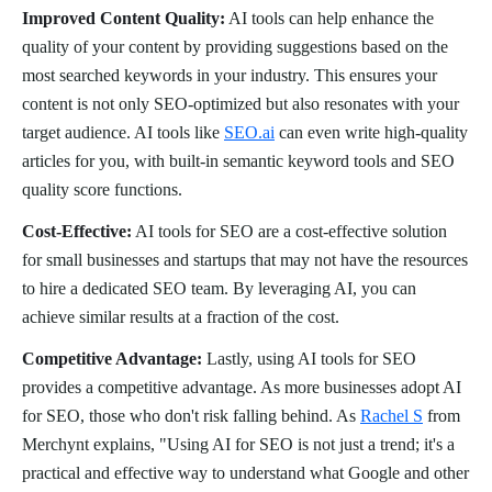
Improved Content Quality:
AI tools can help enhance the
quality of your content by providing suggestions based on the
most searched keywords in your industry. This ensures your
content is not only SEO-optimized but also resonates with your
target audience. AI tools like
SEO.ai
can even write high-quality
articles for you, with built-in semantic keyword tools and SEO
quality score functions.
Cost-Effective:
AI tools for SEO are a cost-effective solution
for small businesses and startups that may not have the resources
to hire a dedicated SEO team. By leveraging AI, you can
achieve similar results at a fraction of the cost.
Competitive Advantage:
Lastly, using AI tools for SEO
provides a competitive advantage. As more businesses adopt AI
for SEO, those who don't risk falling behind. As
Rachel S
from
Merchynt explains, "Using AI for SEO is not just a trend; it's a
practical and effective way to understand what Google and other