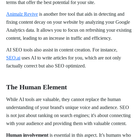
terms that offer the best potential for your site.
Animalz Revive
is another free tool that aids in detecting and
fixing content decay on your website by analyzing your Google
Analytics data. It allows you to focus on refreshing your existing
content, leading to an increase in traffic and efficiency.
AI SEO tools also assist in content creation. For instance,
SEO.ai
uses AI to write articles for you, which are not only
factually correct but also SEO optimized.
The Human Element
While AI tools are valuable, they cannot replace the human
understanding of your brand's unique voice and audience. SEO
is not just about ranking on search engines; it's about connecting
with your audience and providing them with valuable content.
Human involvement
is essential in this aspect. It’s humans who