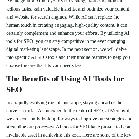
By integrating AI into your SEO strategy, you can automate
tedious tasks, gain valuable insights, and optimize your content
and website for search engines. While AI can't replace the
human touch in creating engaging, high-quality content, it can
certainly complement and enhance your efforts. By utilizing AI
tools for SEO, you can stay competitive in the ever-changing
digital marketing landscape. In the next section, we will delve
into specific AI SEO tools and their unique features to help you
choose the one that fits your needs best.
The Benefits of Using AI Tools for
SEO
In a rapidly evolving digital landscape, staying ahead of the
curve is crucial. As an expert in the realm of SEO, at Merchynt,
we are constantly looking for ways to improve our strategies and
streamline our processes. AI tools for SEO have proven to be an
invaluable asset in achieving this goal. Here are some of the key