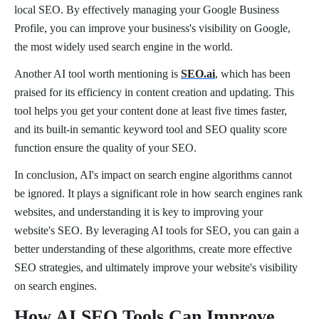
local SEO. By effectively managing your Google Business
Profile, you can improve your business's visibility on Google,
the most widely used search engine in the world.
Another AI tool worth mentioning is
SEO.ai
, which has been
praised for its efficiency in content creation and updating. This
tool helps you get your content done at least five times faster,
and its built-in semantic keyword tool and SEO quality score
function ensure the quality of your SEO.
In conclusion, AI's impact on search engine algorithms cannot
be ignored. It plays a significant role in how search engines rank
websites, and understanding it is key to improving your
website's SEO. By leveraging AI tools for SEO, you can gain a
better understanding of these algorithms, create more effective
SEO strategies, and ultimately improve your website's visibility
on search engines.
How AI SEO Tools Can Improve