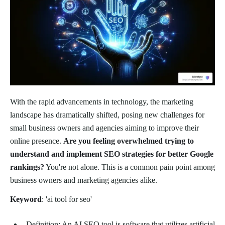
With the rapid advancements in technology, the marketing
landscape has dramatically shifted, posing new challenges for
small business owners and agencies aiming to improve their
online presence.
Are you feeling overwhelmed trying to
understand and implement SEO strategies for better Google
rankings?
You're not alone. This is a common pain point among
business owners and marketing agencies alike.
Keyword
: 'ai tool for seo'
Definition: An AI SEO tool is software that utilizes artificial