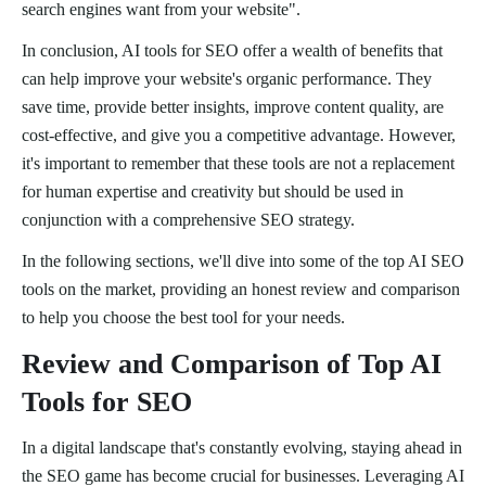
search engines want from your website".
In conclusion, AI tools for SEO offer a wealth of benefits that
can help improve your website's organic performance. They
save time, provide better insights, improve content quality, are
cost-effective, and give you a competitive advantage. However,
it's important to remember that these tools are not a replacement
for human expertise and creativity but should be used in
conjunction with a comprehensive SEO strategy.
In the following sections, we'll dive into some of the top AI SEO
tools on the market, providing an honest review and comparison
to help you choose the best tool for your needs.
Review and Comparison of Top AI
Tools for SEO
In a digital landscape that's constantly evolving, staying ahead in
the SEO game has become crucial for businesses. Leveraging AI