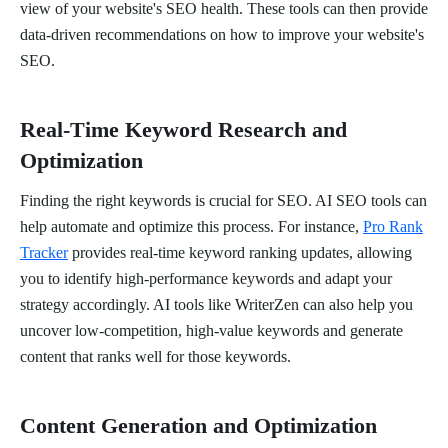
view of your website's SEO health. These tools can then provide
data-driven recommendations on how to improve your website's
SEO.
Real-Time Keyword Research and
Optimization
Finding the right keywords is crucial for SEO. AI SEO tools can
help automate and optimize this process. For instance,
Pro Rank
Tracker
provides real-time keyword ranking updates, allowing
you to identify high-performance keywords and adapt your
strategy accordingly. AI tools like WriterZen can also help you
uncover low-competition, high-value keywords and generate
content that ranks well for those keywords.
Content Generation and Optimization