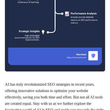
AI has truly revolutionized SEO strategies in recent years,
offering innovative solutions to optimize your website
effectively, saving you both time and effort. But not all AI tools
are created equal. Stay with us as we further explore the
fascinating world of AI in SEO and guide you towards the right