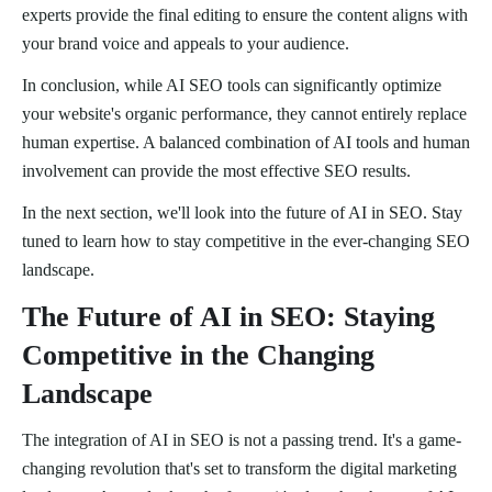
experts provide the final editing to ensure the content aligns with
your brand voice and appeals to your audience.
In conclusion, while AI SEO tools can significantly optimize
your website's organic performance, they cannot entirely replace
human expertise. A balanced combination of AI tools and human
involvement can provide the most effective SEO results.
In the next section, we'll look into the future of AI in SEO. Stay
tuned to learn how to stay competitive in the ever-changing SEO
landscape.
The Future of AI in SEO: Staying
Competitive in the Changing
Landscape
The integration of AI in SEO is not a passing trend. It's a game-
changing revolution that's set to transform the digital marketing