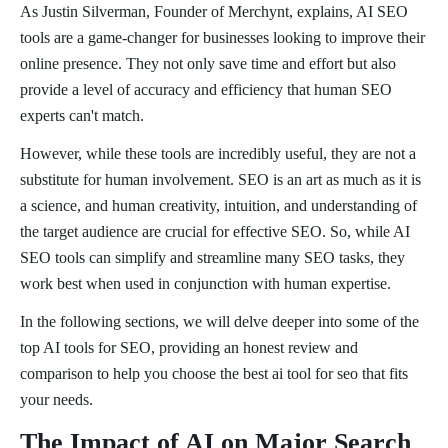
As Justin Silverman, Founder of Merchynt, explains, AI SEO
tools are a game-changer for businesses looking to improve their
online presence. They not only save time and effort but also
provide a level of accuracy and efficiency that human SEO
experts can't match.
However, while these tools are incredibly useful, they are not a
substitute for human involvement. SEO is an art as much as it is
a science, and human creativity, intuition, and understanding of
the target audience are crucial for effective SEO. So, while AI
SEO tools can simplify and streamline many SEO tasks, they
work best when used in conjunction with human expertise.
In the following sections, we will delve deeper into some of the
top AI tools for SEO, providing an honest review and
comparison to help you choose the best ai tool for seo that fits
your needs.
The Impact of AI on Major Search