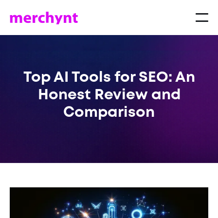
Top AI Tools for SEO: An
Honest Review and
Comparison