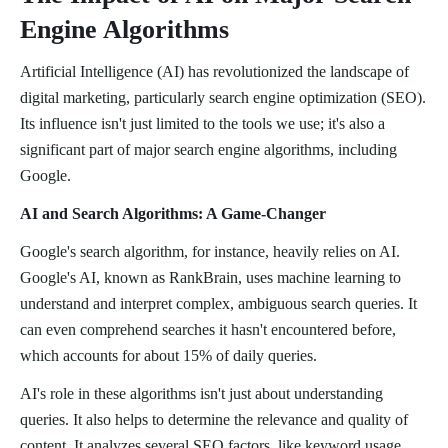
Engine Algorithms
Artificial Intelligence (AI) has revolutionized the landscape of
digital marketing, particularly search engine optimization (SEO).
Its influence isn't just limited to the tools we use; it's also a
significant part of major search engine algorithms, including
Google.
AI and Search Algorithms: A Game-Changer
Google's search algorithm, for instance, heavily relies on AI.
Google's AI, known as RankBrain, uses machine learning to
understand and interpret complex, ambiguous search queries. It
can even comprehend searches it hasn't encountered before,
which accounts for about 15% of daily queries.
AI's role in these algorithms isn't just about understanding
queries. It also helps to determine the relevance and quality of
content. It analyzes several SEO factors, like keyword usage,