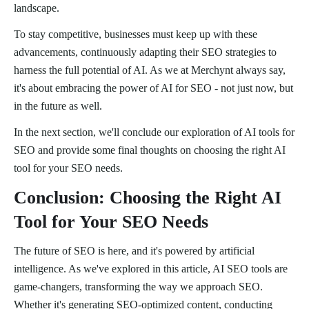
landscape.
To stay competitive, businesses must keep up with these
advancements, continuously adapting their SEO strategies to
harness the full potential of AI. As we at Merchynt always say,
it's about embracing the power of AI for SEO - not just now, but
in the future as well.
In the next section, we'll conclude our exploration of AI tools for
SEO and provide some final thoughts on choosing the right AI
tool for your SEO needs.
Conclusion: Choosing the Right AI
Tool for Your SEO Needs
The future of SEO is here, and it's powered by artificial
intelligence. As we've explored in this article, AI SEO tools are
game-changers, transforming the way we approach SEO.
Whether it's generating SEO-optimized content, conducting