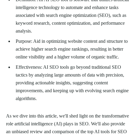
intelligence technology to automate and enhance tasks
associated with search engine optimization (SEO), such as
keyword research, content optimization, and performance
analysis.
Purpose: Aid in optimizing website content and structure to
achieve higher search engine rankings, resulting in better
online visibility and a higher volume of organic traffic.
Effectiveness: AI SEO tools go beyond traditional SEO
tactics by analyzing large amounts of data with precision,
providing actionable insights, suggesting content
improvements, and keeping up with evolving search engine
algorithms.
As we dive into this article, we'll shed light on the transformative
role artificial intelligence (AI) plays in SEO. We'll also provide
an unbiased review and comparison of the top AI tools for SEO