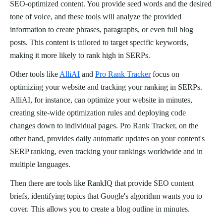
SEO-optimized content. You provide seed words and the desired
tone of voice, and these tools will analyze the provided
information to create phrases, paragraphs, or even full blog
posts. This content is tailored to target specific keywords,
making it more likely to rank high in SERPs.
Other tools like
AlliAI
and
Pro Rank Tracker
focus on
optimizing your website and tracking your ranking in SERPs.
AlliAI, for instance, can optimize your website in minutes,
creating site-wide optimization rules and deploying code
changes down to individual pages. Pro Rank Tracker, on the
other hand, provides daily automatic updates on your content's
SERP ranking, even tracking your rankings worldwide and in
multiple languages.
Then there are tools like RankIQ that provide SEO content
briefs, identifying topics that Google's algorithm wants you to
cover. This allows you to create a blog outline in minutes.