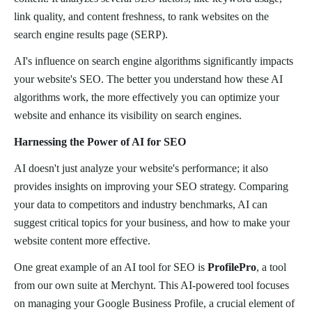
link quality, and content freshness, to rank websites on the
search engine results page (SERP).
AI's influence on search engine algorithms significantly impacts
your website's SEO. The better you understand how these AI
algorithms work, the more effectively you can optimize your
website and enhance its visibility on search engines.
Harnessing the Power of AI for SEO
AI doesn't just analyze your website's performance; it also
provides insights on improving your SEO strategy. Comparing
your data to competitors and industry benchmarks, AI can
suggest critical topics for your business, and how to make your
website content more effective.
One great example of an AI tool for SEO is
ProfilePro
, a tool
from our own suite at Merchynt. This AI-powered tool focuses
on managing your Google Business Profile, a crucial element of