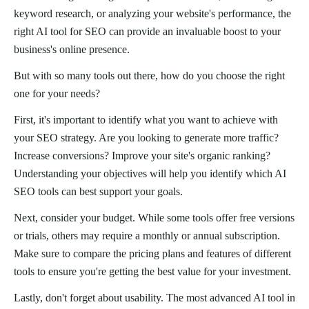
keyword research, or analyzing your website's performance, the
right AI tool for SEO can provide an invaluable boost to your
business's online presence.
But with so many tools out there, how do you choose the right
one for your needs?
First, it's important to identify what you want to achieve with
your SEO strategy. Are you looking to generate more traffic?
Increase conversions? Improve your site's organic ranking?
Understanding your objectives will help you identify which AI
SEO tools can best support your goals.
Next, consider your budget. While some tools offer free versions
or trials, others may require a monthly or annual subscription.
Make sure to compare the pricing plans and features of different
tools to ensure you're getting the best value for your investment.
Lastly, don't forget about usability. The most advanced AI tool in