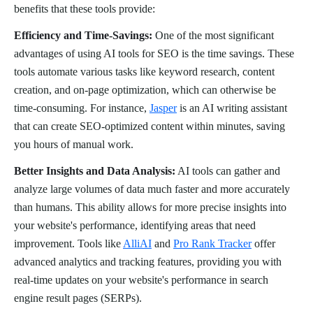
benefits that these tools provide:
Efficiency and Time-Savings:
One of the most significant
advantages of using AI tools for SEO is the time savings. These
tools automate various tasks like keyword research, content
creation, and on-page optimization, which can otherwise be
time-consuming. For instance,
Jasper
is an AI writing assistant
that can create SEO-optimized content within minutes, saving
you hours of manual work.
Better Insights and Data Analysis:
AI tools can gather and
analyze large volumes of data much faster and more accurately
than humans. This ability allows for more precise insights into
your website's performance, identifying areas that need
improvement. Tools like
AlliAI
and
Pro Rank Tracker
offer
advanced analytics and tracking features, providing you with
real-time updates on your website's performance in search
engine result pages (SERPs).