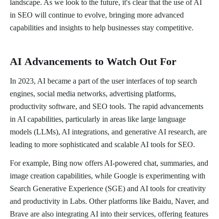
landscape. As we look to the future, it's clear that the use of AI
in SEO will continue to evolve, bringing more advanced
capabilities and insights to help businesses stay competitive.
AI Advancements to Watch Out For
In 2023, AI became a part of the user interfaces of top search
engines, social media networks, advertising platforms,
productivity software, and SEO tools. The rapid advancements
in AI capabilities, particularly in areas like large language
models (LLMs), AI integrations, and generative AI research, are
leading to more sophisticated and scalable AI tools for SEO.
For example, Bing now offers AI-powered chat, summaries, and
image creation capabilities, while Google is experimenting with
Search Generative Experience (SGE) and AI tools for creativity
and productivity in Labs. Other platforms like Baidu, Naver, and
Brave are also integrating AI into their services, offering features