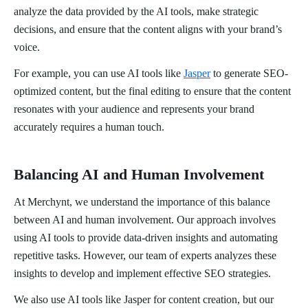
analyze the data provided by the AI tools, make strategic
decisions, and ensure that the content aligns with your brand’s
voice.
For example, you can use AI tools like
Jasper
to generate SEO-
optimized content, but the final editing to ensure that the content
resonates with your audience and represents your brand
accurately requires a human touch.
Balancing AI and Human Involvement
At Merchynt, we understand the importance of this balance
between AI and human involvement. Our approach involves
using AI tools to provide data-driven insights and automating
repetitive tasks. However, our team of experts analyzes these
insights to develop and implement effective SEO strategies.
We also use AI tools like Jasper for content creation, but our