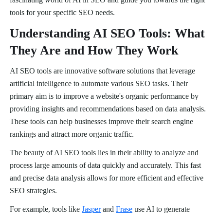
tools for your specific SEO needs.
Understanding AI SEO Tools: What
They Are and How They Work
AI SEO tools are innovative software solutions that leverage
artificial intelligence to automate various SEO tasks. Their
primary aim is to improve a website's organic performance by
providing insights and recommendations based on data analysis.
These tools can help businesses improve their search engine
rankings and attract more organic traffic.
The beauty of AI SEO tools lies in their ability to analyze and
process large amounts of data quickly and accurately. This fast
and precise data analysis allows for more efficient and effective
SEO strategies.
For example, tools like
Jasper
and
Frase
use AI to generate