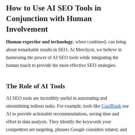
How to Use AI SEO Tools in
Conjunction with Human
Involvement
Human expertise and technology
, when combined, can bring
about remarkable results in SEO. At Merchynt, we believe in
harnessing the power of AI SEO tools while integrating the
human touch to provide the most effective SEO strategies.
The Role of AI Tools
AI SEO tools are incredibly useful in automating and
streamlining tedious tasks. For example, tools like
CanIRank
use
AI to provide actionable recommendations, saving time and
effort in data analysis. They identify the keywords your
competitors are targeting, phrases Google considers related, and