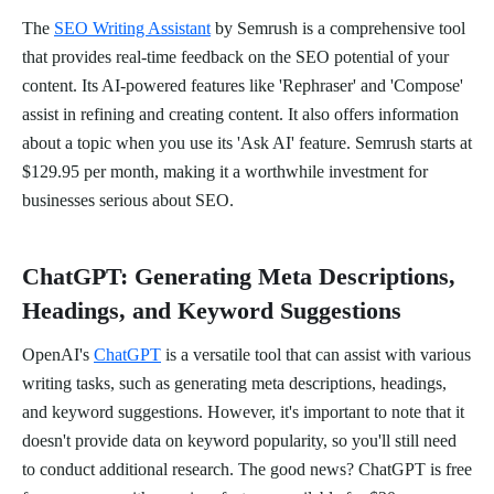
The
SEO Writing Assistant
by Semrush is a comprehensive tool
that provides real-time feedback on the SEO potential of your
content. Its AI-powered features like 'Rephraser' and 'Compose'
assist in refining and creating content. It also offers information
about a topic when you use its 'Ask AI' feature. Semrush starts at
$129.95 per month, making it a worthwhile investment for
businesses serious about SEO.
ChatGPT: Generating Meta Descriptions,
Headings, and Keyword Suggestions
OpenAI's
ChatGPT
is a versatile tool that can assist with various
writing tasks, such as generating meta descriptions, headings,
and keyword suggestions. However, it's important to note that it
doesn't provide data on keyword popularity, so you'll still need
to conduct additional research. The good news? ChatGPT is free