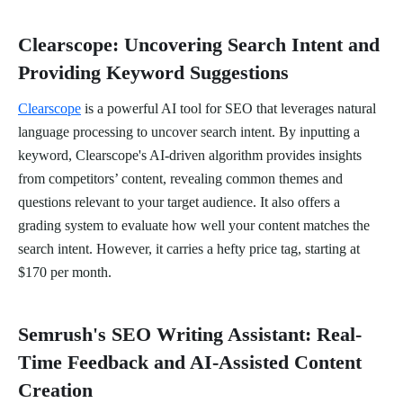
Clearscope: Uncovering Search Intent and
Providing Keyword Suggestions
Clearscope
is a powerful AI tool for SEO that leverages natural
language processing to uncover search intent. By inputting a
keyword, Clearscope's AI-driven algorithm provides insights
from competitors’ content, revealing common themes and
questions relevant to your target audience. It also offers a
grading system to evaluate how well your content matches the
search intent. However, it carries a hefty price tag, starting at
$170 per month.
Semrush's SEO Writing Assistant: Real-
Time Feedback and AI-Assisted Content
Creation