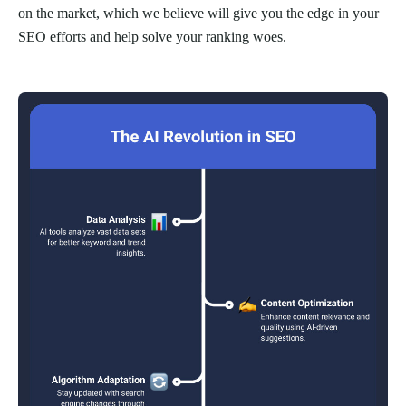
on the market, which we believe will give you the edge in your
SEO efforts and help solve your ranking woes.