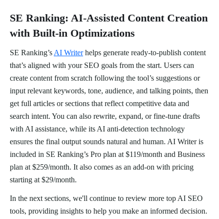
SE Ranking: AI-Assisted Content Creation
with Built-in Optimizations
SE Ranking’s
AI Writer
helps generate ready-to-publish content
that’s aligned with your SEO goals from the start. Users can
create content from scratch following the tool’s suggestions or
input relevant keywords, tone, audience, and talking points, then
get full articles or sections that reflect competitive data and
search intent. You can also rewrite, expand, or fine-tune drafts
with AI assistance, while its AI anti-detection technology
ensures the final output sounds natural and human. AI Writer is
included in SE Ranking’s Pro plan at $119/month and Business
plan at $259/month. It also comes as an add-on with pricing
starting at $29/month.
In the next sections, we'll continue to review more top AI SEO
tools, providing insights to help you make an informed decision.