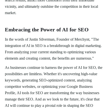
search results, attract more customers from their immediate
vicinity, and ultimately outshine the competition in their local
market.
Embracing the Power of AI for SEO
In the words of Justin Silverman, Founder of Merchynt, "The
integration of AI in SEO is a breakthrough in digital marketing.
From analyzing your current standing to optimizing various
elements and creating content, the benefits are numerous."
As businesses continue to harness the power of AI for SEO, the
possibilities are limitless. Whether it's uncovering high-value
keywords, generating SEO-optimized content, analyzing
competitor websites, or optimizing your Google Business
Profile, AI tools for SEO are transforming the way businesses
manage their SEO. And as we look to the future, it's clear that
AI will continue to play a pivotal role in shaping the SEO