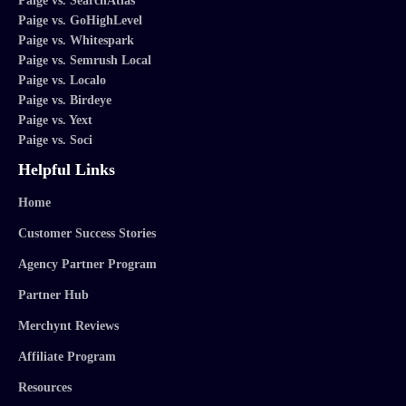
Paige vs. SearchAtlas
Paige vs. GoHighLevel
Paige vs. Whitespark
Paige vs. Semrush Local
Paige vs. Localo
Paige vs. Birdeye
Paige vs. Yext
Paige vs. Soci
Helpful Links
Home
Customer Success Stories
Agency Partner Program
Partner Hub
Merchynt Reviews
Affiliate Program
Resources