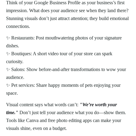
Think of your Google Business Profile as your business’s first
impression. What does your audience see when they land there?
Stunning visuals don’t just attract attention; they build emotional
connections.
✨ Restaurants: Post mouthwatering photos of your signature
dishes.
✨ Boutiques: A short video tour of your store can spark
curiosity.
✨ Salons: Show before-and-after transformations to wow your
audience.
✨ Pet services: Share happy moments of pets enjoying your
space.
Visual content says what words can’t:
"We’re worth your
time."
Don’t just tell your audience what you do—show them.
Tools like Canva and free photo editing apps can make your
visuals shine, even on a budget.