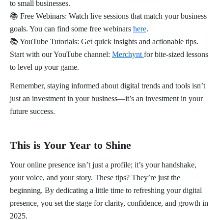
to small businesses.
📚 Free Webinars: Watch live sessions that match your business
goals. You can find some free webinars
here
.
📚 YouTube Tutorials: Get quick insights and actionable tips.
Start with our YouTube channel:
Merchynt
for bite-sized lessons
to level up your game.
Remember, staying informed about digital trends and tools isn’t
just an investment in your business—it’s an investment in your
future success.
This is Your Year to Shine
Your online presence isn’t just a profile; it’s your handshake,
your voice, and your story. These tips? They’re just the
beginning. By dedicating a little time to refreshing your digital
presence, you set the stage for clarity, confidence, and growth in
2025.