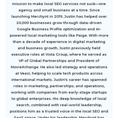
mission to make local SEO services not suck—one
agency and small business at a time. Since
launching Merchynt in 2019, Justin has helped over
20,000 businesses grow through data-driven
Google Business Profile optimization and AI-
powered local marketing tools like Paige. With more
than a decade of experience in digital marketing
and business growth, Justin previously held
executive roles at Vista Group, where he served as
VP of Global Partnerships and President of
MovieXchange. He also led strategy and operations
at Veezi, helping to scale tech products across
international markets. Justin's career has spanned
roles in marketing, partnerships, and operations,
working with companies from early-stage startups
to global enterprises. His deep knowledge of local
search, combined with real-world leadership,
positions him as a trusted voice in the local SEO and
SaaS space. Under his leadership, Merchynt has