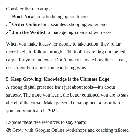
Consider these examples:
🔗
Book Now
for scheduling appointments.
🔗
Order Online
for a seamless shopping experience.
🔗
Join the Waitlist
to manage high demand with ease.
When you make it easy for people to take action, they’re far
more likely to follow through. Think of it as rolling out the red
carpet for your audience. Don’t underestimate how these small,
user-friendly features can lead to big wins.
5. Keep Growing: Knowledge is the Ultimate Edge
A strong digital presence isn’t just about tools—it’s about
strategy. The more you learn, the better equipped you are to stay
ahead of the curve. Make personal development a priority for
you and your team in 2025.
Explore these free resources to stay sharp:
📚 Grow with Google: Online workshops and coaching tailored