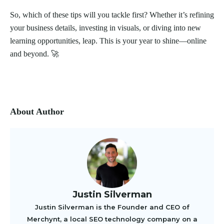
So, which of these tips will you tackle first? Whether it’s refining
your business details, investing in visuals, or diving into new
learning opportunities, leap. This is your year to shine—online
and beyond. 🚀
About Author
Justin Silverman
Justin Silverman is the Founder and CEO of
Merchynt, a local SEO technology company on a