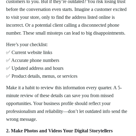
customers to you. But if they’re outdated? You risk losing trust
before the conversation even starts. Imagine a customer excited
to visit your store, only to find the address listed online is
incorrect. Or a potential client calling a disconnected phone
number. These small missteps can lead to big disappointments.
Here’s your checklist:
✅ Current website links
✅ Accurate phone numbers
✅ Updated address and hours
✅ Product details, menus, or services
Make it a habit to review this information every quarter. A 5-
minute review of these details can save you from missed
opportunities. Your business profile should reflect your
professionalism and reliability—don’t let outdated info send the
wrong message.
2. Make Photos and Videos Your Digital Storytellers