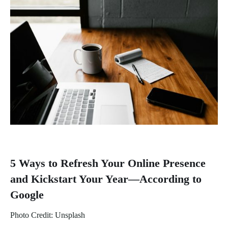
5 Ways to Refresh Your Online Presence
and Kickstart Your Year—According to
Google
Photo Credit: Unsplash