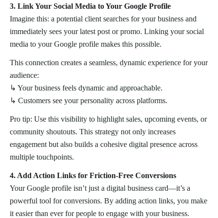
3. Link Your Social Media to Your Google Profile
Imagine this: a potential client searches for your business and
immediately sees your latest post or promo. Linking your social
media to your Google profile makes this possible.
This connection creates a seamless, dynamic experience for your
audience:
↳ Your business feels dynamic and approachable.
↳ Customers see your personality across platforms.
Pro tip: Use this visibility to highlight sales, upcoming events, or
community shoutouts. This strategy not only increases
engagement but also builds a cohesive digital presence across
multiple touchpoints.
4. Add Action Links for Friction-Free Conversions
Your Google profile isn’t just a digital business card—it’s a
powerful tool for conversions. By adding action links, you make
it easier than ever for people to engage with your business.