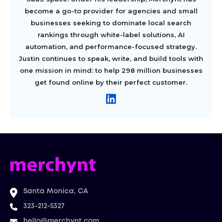
become a go-to provider for agencies and small
businesses seeking to dominate local search
rankings through white-label solutions, AI
automation, and performance-focused strategy.
Justin continues to speak, write, and build tools with
one mission in mind: to help 298 million businesses
get found online by their perfect customer.
Santa Monica, CA
323-212-5327
hello@merchynt.com