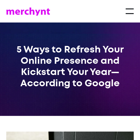
5 Ways to Refresh Your
Online Presence and
Kickstart Your Year—
According to Google