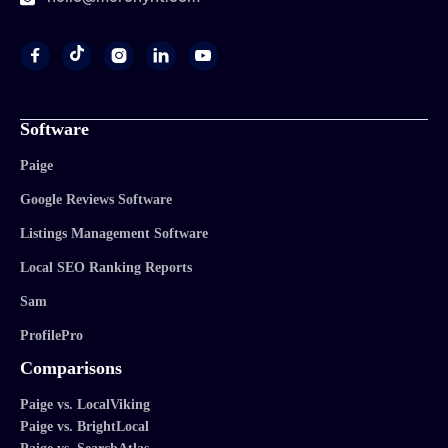




Software
Paige
Google Reviews Software
Listings Management Software
Local SEO Ranking Reports
Sam
ProfilePro
Comparisons
Paige vs. LocalViking
Paige vs. BrightLocal