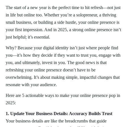
The start of a new year is the perfect time to hit refresh—not just
in life but online too. Whether you’re a solopreneur, a thriving
small business, or building a side hustle, your online presence is
your first impression. And in 2025, a strong online presence isn’t
just helpful; it’s essential.
Why? Because your digital identity isn’t just where people find
you—it’s how they decide if they want to trust you, engage with
you, and ultimately, invest in you. The good news is that
refreshing your online presence doesn’t have to be
overwhelming. It’s about making simple, impactful changes that
resonate with your audience.
Here are 5 actionable ways to make your online presence pop in
2025:
1. Update Your Business Details: Accuracy Builds Trust
Your business details are like the breadcrumbs that guide